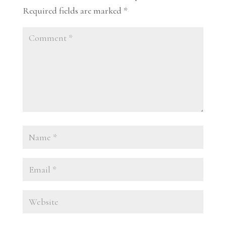
Required fields are marked
*