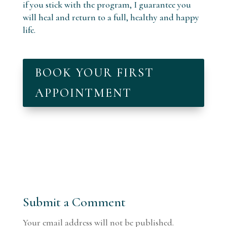
if you stick with the program, I guarantee you
will heal and return to a full, healthy and happy
life.
BOOK YOUR FIRST
APPOINTMENT
Submit a Comment
Your email address will not be published.