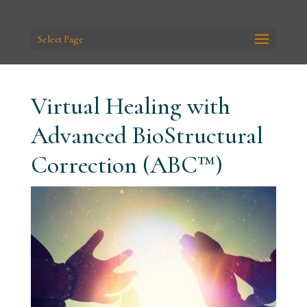
Select Page
Virtual Healing with
Advanced BioStructural
Correction (ABC™)