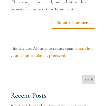
Save my name, email, and website in this
browser for the next time I comment.
This site uses Akismet to reduce spam.
Learn how
your comment data is processed.
Search
Recent Posts
What is Advanced BioStructural Correction