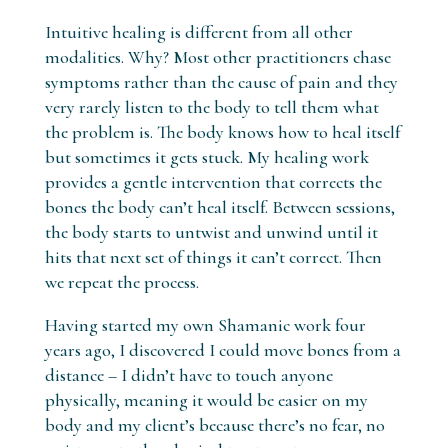
Intuitive healing is different from all other
modalities. Why? Most other practitioners chase
symptoms rather than the cause of pain and they
very rarely listen to the body to tell them what
the problem is. The body knows how to heal itself
but sometimes it gets stuck. My healing work
provides a gentle intervention that corrects the
bones the body can’t heal itself. Between sessions,
the body starts to untwist and unwind until it
hits that next set of things it can’t correct. Then
we repeat the process.
Having started my own Shamanic work four
years ago, I discovered I could move bones from a
distance – I didn’t have to touch anyone
physically, meaning it would be easier on my
body and my client’s because there’s no fear, no