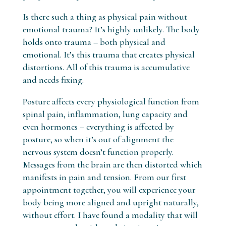
Is there such a thing as physical pain without
emotional trauma? It’s highly unlikely. The body
holds onto trauma – both physical and
emotional. It’s this trauma that creates physical
distortions. All of this trauma is accumulative
and needs fixing.
Posture affects every physiological function from
spinal pain, inflammation, lung capacity and
even hormones – everything is affected by
posture, so when it’s out of alignment the
nervous system doesn’t function properly.
Messages from the brain are then distorted which
manifests in pain and tension. From our first
appointment together, you will experience your
body being more aligned and upright naturally,
without effort. I have found a modality that will