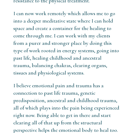
resistance to the physical treatment.
I can now work remotely which allows me to go
into a deeper meditative state where I can hold
space and create a container for the healing to
come through me. I can work with my clients
from a purer and stronger place by doing this
type of work rooted in energy systems, going into
past life, healing childhood and ancestral
trauma, balancing chakras, clearing organs,
tissues and physiological systems.
I believe emotional pain and trauma has a
connection to past life trauma, genetic
predisposition, ancestral and childhood trauma,
all of which plays into the pain being experienced
right now. Being able to get in there and start
clearing all of that up from the structural
perspective helps the emotional body to heal too.