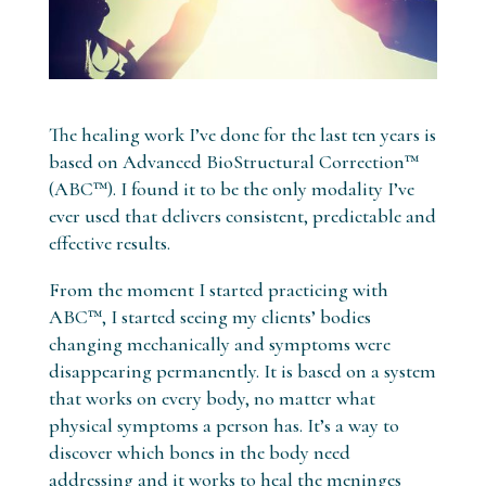
The healing work I’ve done for the last ten years is
based on Advanced BioStructural Correction™
(ABC™). I found it to be the only modality I’ve
ever used that delivers consistent, predictable and
effective results.
From the moment I started practicing with
ABC™, I started seeing my clients’ bodies
changing mechanically and symptoms were
disappearing permanently. It is based on a system
that works on every body, no matter what
physical symptoms a person has. It’s a way to
discover which bones in the body need
addressing and it works to heal the meninges