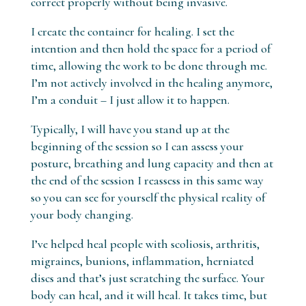
correct properly without being invasive.
I create the container for healing. I set the
intention and then hold the space for a period of
time, allowing the work to be done through me.
I’m not actively involved in the healing anymore,
I’m a conduit – I just allow it to happen.
Typically, I will have you stand up at the
beginning of the session so I can assess your
posture, breathing and lung capacity and then at
the end of the session I reassess in this same way
so you can see for yourself the physical reality of
your body changing.
I’ve helped heal people with scoliosis, arthritis,
migraines, bunions, inflammation, herniated
discs and that’s just scratching the surface. Your
body can heal, and it will heal. It takes time, but