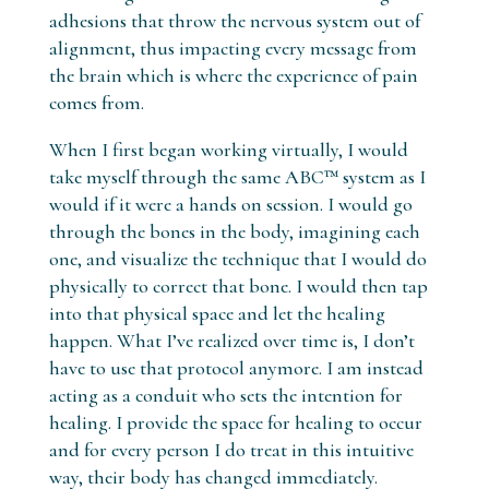
adhesions that throw the nervous system out of
alignment, thus impacting every message from
the brain which is where the experience of pain
comes from.
When I first began working virtually, I would
take myself through the same ABC™ system as I
would if it were a hands on session. I would go
through the bones in the body, imagining each
one, and visualize the technique that I would do
physically to correct that bone. I would then tap
into that physical space and let the healing
happen. What I’ve realized over time is, I don’t
have to use that protocol anymore. I am instead
acting as a conduit who sets the intention for
healing. I provide the space for healing to occur
and for every person I do treat in this intuitive
way, their body has changed immediately.